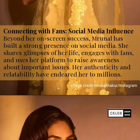
Connecting with Fans: Social Media Influence
Beyond her on-screen success, Mrunal has
built a strong presence on social media. She
shares glimpses of her life, engages with fans,
and uses her platform to raise awareness
about important issues. Her authenticity and
relatability have endeared her to millions.
image credit:mrunalthakur/instagram