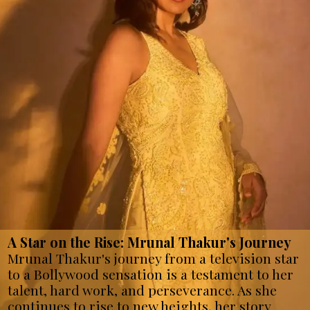
A Star on the Rise: Mrunal Thakur's Journey
Mrunal Thakur's journey from a television star
to a Bollywood sensation is a testament to her
talent, hard work, and perseverance. As she
continues to rise to new heights, her story