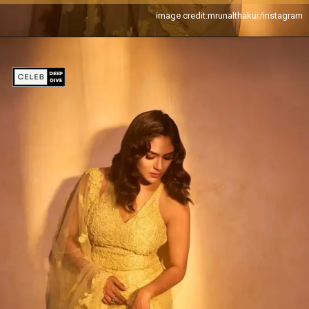
image credit:mrunalthakur/instagram