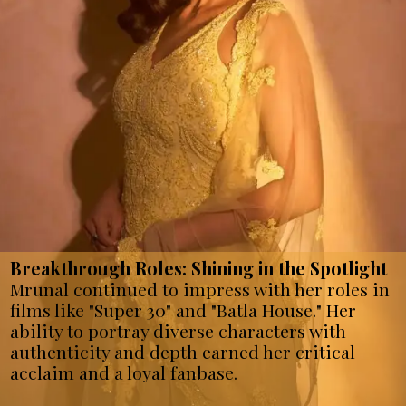
Breakthrough Roles: Shining in the Spotlight
Mrunal continued to impress with her roles in
films like "Super 30" and "Batla House." Her
ability to portray diverse characters with
authenticity and depth earned her critical
acclaim and a loyal fanbase.