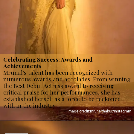
Celebrating Success: Awards and
Achievements
Mrunal's talent has been recognized with
numerous awards and accolades. From winning
the Best Debut Actress award to receiving
critical praise for her performances, she has
established herself as a force to be reckoned
with in the industry.
image credit:mrunalthakur/instagram