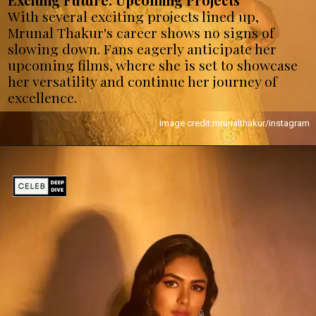
Exciting Future: Upcoming Projects
With several exciting projects lined up,
Mrunal Thakur's career shows no signs of
slowing down. Fans eagerly anticipate her
upcoming films, where she is set to showcase
her versatility and continue her journey of
excellence.
image credit:mrunalthakur/instagram