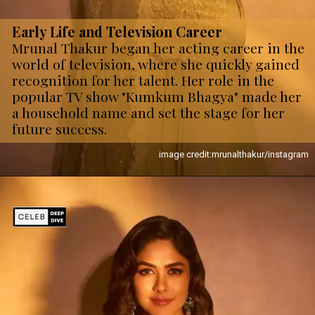
Early Life and Television Career
Mrunal Thakur began her acting career in the
world of television, where she quickly gained
recognition for her talent. Her role in the
popular TV show "Kumkum Bhagya" made her
a household name and set the stage for her
future success.
image credit:mrunalthakur/instagram