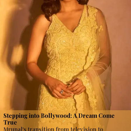
Stepping into Bollywood: A Dream Come
True
Mrunal's transition from television to