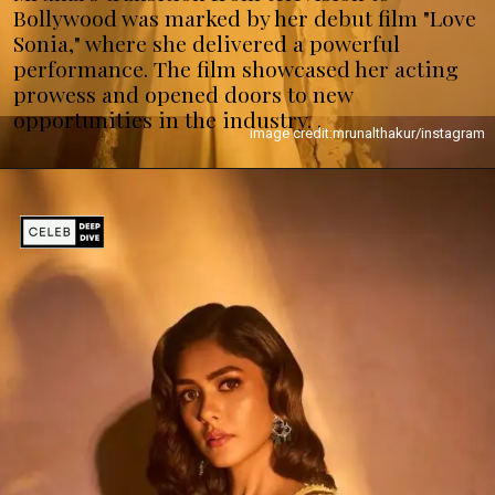
Bollywood was marked by her debut film "Love
Sonia," where she delivered a powerful
performance. The film showcased her acting
prowess and opened doors to new
opportunities in the industry. .
image credit:mrunalthakur/instagram