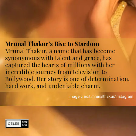
Mrunal Thakur's Rise to Stardom
Mrunal Thakur, a name that has become
synonymous with talent and grace, has
captured the hearts of millions with her
incredible journey from television to
Bollywood. Her story is one of determination,
hard work, and undeniable charm.
image credit:mrunalthakur/instagram