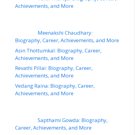
Achievements, and More
Meenakshi Chaudhary:
Biography, Career, Achievements, and More
Asin Thottumkal: Biography, Career,
Achievements, and More
Revathi Pillai: Biography, Career,
Achievements, and More
Vedang Raina: Biography, Career,
Achievements, and More
Sapthami Gowda: Biography,
Career, Achievements, and More