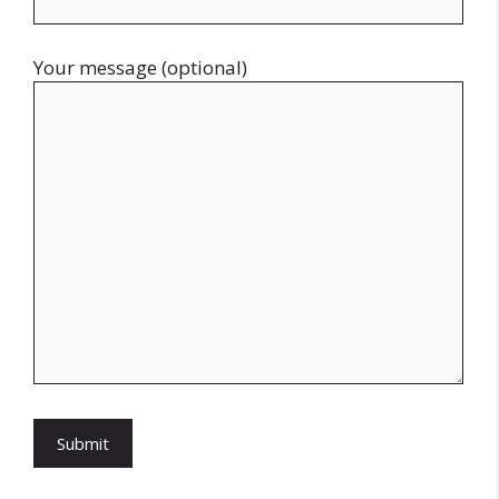
Your message (optional)