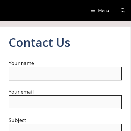
Skip
to
Menu
content
Contact Us
Your name
Your email
Subject