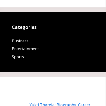
Categories
Business
Entertainment
Sports
Yukti Thareja: Biography, Career,