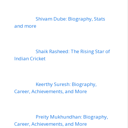
Shivam Dube: Biography, Stats
and more
Shaik Rasheed: The Rising Star of
Indian Cricket
Keerthy Suresh: Biography,
Career, Achievements, and More
Preity Mukhundhan: Biography,
Career, Achievements, and More