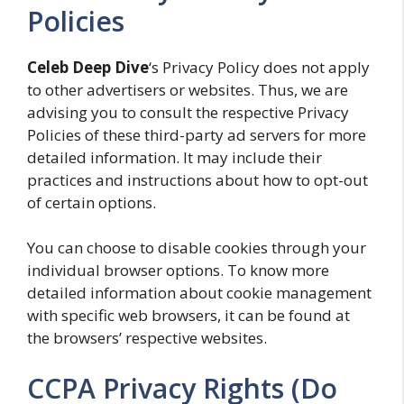
Policies
Celeb Deep Dive
‘s Privacy Policy does not apply
to other advertisers or websites. Thus, we are
advising you to consult the respective Privacy
Policies of these third-party ad servers for more
detailed information. It may include their
practices and instructions about how to opt-out
of certain options.
You can choose to disable cookies through your
individual browser options. To know more
detailed information about cookie management
with specific web browsers, it can be found at
the browsers’ respective websites.
CCPA Privacy Rights (Do