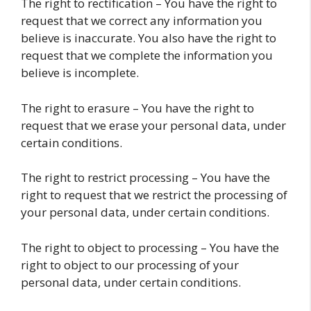
The right to rectification – You have the right to
request that we correct any information you
believe is inaccurate. You also have the right to
request that we complete the information you
believe is incomplete.
The right to erasure – You have the right to
request that we erase your personal data, under
certain conditions.
The right to restrict processing – You have the
right to request that we restrict the processing of
your personal data, under certain conditions.
The right to object to processing – You have the
right to object to our processing of your
personal data, under certain conditions.