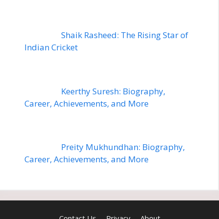
Shaik Rasheed: The Rising Star of
Indian Cricket
Keerthy Suresh: Biography,
Career, Achievements, and More
Preity Mukhundhan: Biography,
Career, Achievements, and More
Contact Us
Privacy
About