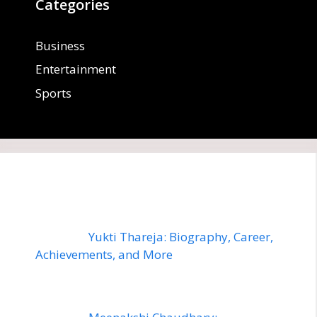
Categories
Business
Entertainment
Sports
Yukti Thareja: Biography, Career,
Achievements, and More