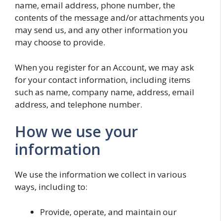
name, email address, phone number, the
contents of the message and/or attachments you
may send us, and any other information you
may choose to provide.
When you register for an Account, we may ask
for your contact information, including items
such as name, company name, address, email
address, and telephone number.
How we use your
information
We use the information we collect in various
ways, including to:
Provide, operate, and maintain our