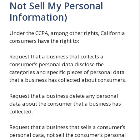
Not Sell My Personal
Information)
Under the CCPA, among other rights, California
consumers have the right to:
Request that a business that collects a
consumer’s personal data disclose the
categories and specific pieces of personal data
that a business has collected about consumers.
Request that a business delete any personal
data about the consumer that a business has
collected.
Request that a business that sells a consumer’s
personal data, not sell the consumer’s personal