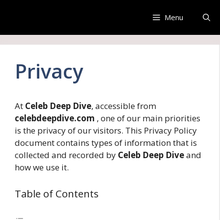
Skip
to
Menu
content
Privacy
At
Celeb Deep Dive
, accessible from
celebdeepdive.com
, one of our main priorities
is the privacy of our visitors. This Privacy Policy
document contains types of information that is
collected and recorded by
Celeb Deep Dive
and
how we use it.
Table of Contents