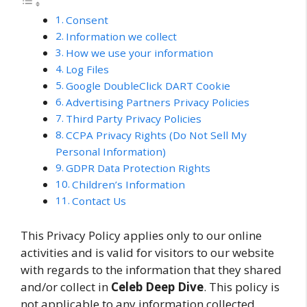
Consent
Information we collect
How we use your information
Log Files
Google DoubleClick DART Cookie
Advertising Partners Privacy Policies
Third Party Privacy Policies
CCPA Privacy Rights (Do Not Sell My
Personal Information)
GDPR Data Protection Rights
Children’s Information
Contact Us
This Privacy Policy applies only to our online
activities and is valid for visitors to our website
with regards to the information that they shared
and/or collect in
Celeb Deep Dive
. This policy is
not applicable to any information collected