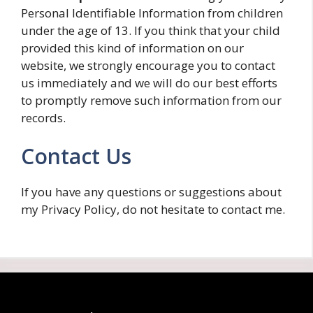
Personal Identifiable Information from children
under the age of 13. If you think that your child
provided this kind of information on our
website, we strongly encourage you to contact
us immediately and we will do our best efforts
to promptly remove such information from our
records.
Contact Us
If you have any questions or suggestions about
my Privacy Policy, do not hesitate to contact me.