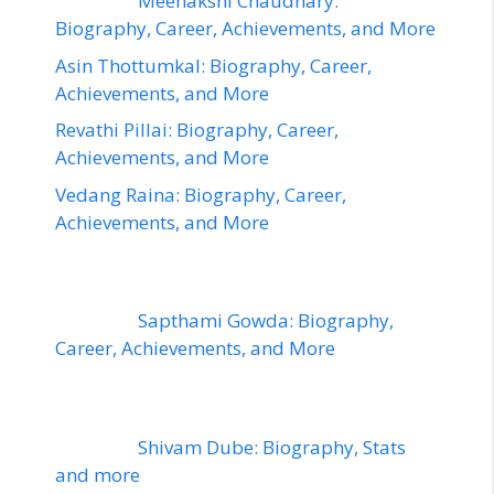
Meenakshi Chaudhary:
Biography, Career, Achievements, and More
Asin Thottumkal: Biography, Career,
Achievements, and More
Revathi Pillai: Biography, Career,
Achievements, and More
Vedang Raina: Biography, Career,
Achievements, and More
Sapthami Gowda: Biography,
Career, Achievements, and More
Shivam Dube: Biography, Stats
and more