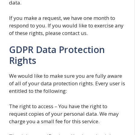
data.
If you make a request, we have one month to
respond to you. If you would like to exercise any
of these rights, please contact us.
GDPR Data Protection
Rights
We would like to make sure you are fully aware
of all of your data protection rights. Every user is
entitled to the following:
The right to access – You have the right to
request copies of your personal data. We may
charge you a small fee for this service.