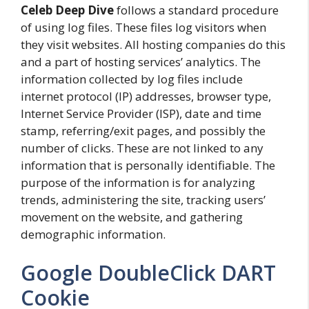
Celeb Deep Dive
follows a standard procedure
of using log files. These files log visitors when
they visit websites. All hosting companies do this
and a part of hosting services’ analytics. The
information collected by log files include
internet protocol (IP) addresses, browser type,
Internet Service Provider (ISP), date and time
stamp, referring/exit pages, and possibly the
number of clicks. These are not linked to any
information that is personally identifiable. The
purpose of the information is for analyzing
trends, administering the site, tracking users’
movement on the website, and gathering
demographic information.
Google DoubleClick DART
Cookie