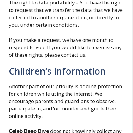
The right to data portability – You have the right
to request that we transfer the data that we have
collected to another organization, or directly to
you, under certain conditions.
If you make a request, we have one month to
respond to you. If you would like to exercise any
of these rights, please contact us.
Children’s Information
Another part of our priority is adding protection
for children while using the internet. We
encourage parents and guardians to observe,
participate in, and/or monitor and guide their
online activity.
Celeb Deep Dive
does not knowingly collect any