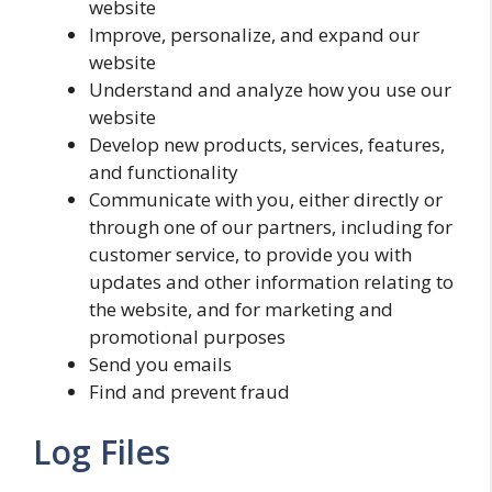
website
Improve, personalize, and expand our
website
Understand and analyze how you use our
website
Develop new products, services, features,
and functionality
Communicate with you, either directly or
through one of our partners, including for
customer service, to provide you with
updates and other information relating to
the website, and for marketing and
promotional purposes
Send you emails
Find and prevent fraud
Log Files