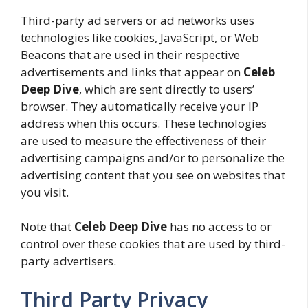
Third-party ad servers or ad networks uses
technologies like cookies, JavaScript, or Web
Beacons that are used in their respective
advertisements and links that appear on
Celeb
Deep Dive
, which are sent directly to users’
browser. They automatically receive your IP
address when this occurs. These technologies
are used to measure the effectiveness of their
advertising campaigns and/or to personalize the
advertising content that you see on websites that
you visit.
Note that
Celeb Deep Dive
has no access to or
control over these cookies that are used by third-
party advertisers.
Third Party Privacy