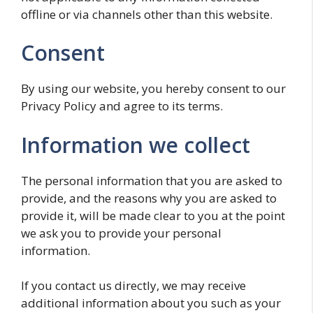
offline or via channels other than this website.
Consent
By using our website, you hereby consent to our
Privacy Policy and agree to its terms.
Information we collect
The personal information that you are asked to
provide, and the reasons why you are asked to
provide it, will be made clear to you at the point
we ask you to provide your personal
information.
If you contact us directly, we may receive
additional information about you such as your