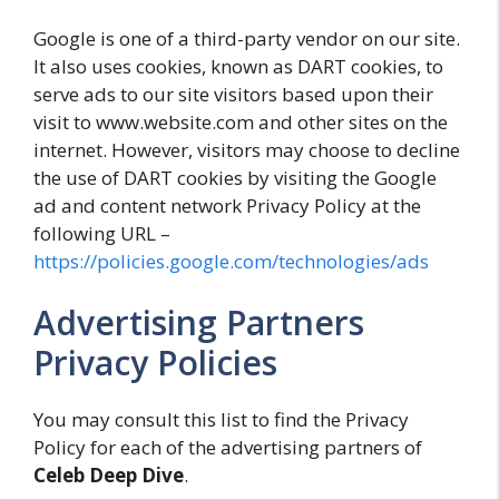
Google is one of a third-party vendor on our site.
It also uses cookies, known as DART cookies, to
serve ads to our site visitors based upon their
visit to www.website.com and other sites on the
internet. However, visitors may choose to decline
the use of DART cookies by visiting the Google
ad and content network Privacy Policy at the
following URL –
https://policies.google.com/technologies/ads
Advertising Partners
Privacy Policies
You may consult this list to find the Privacy
Policy for each of the advertising partners of
Celeb Deep Dive
.