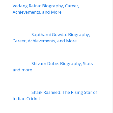
Vedang Raina: Biography, Career,
Achievements, and More
Sapthami Gowda: Biography,
Career, Achievements, and More
Shivam Dube: Biography, Stats
and more
Shaik Rasheed: The Rising Star of
Indian Cricket