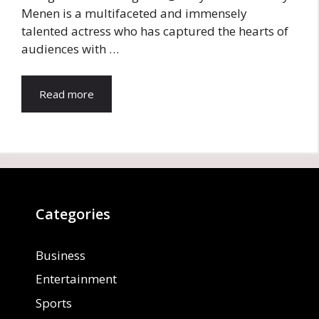
Menen is a multifaceted and immensely
talented actress who has captured the hearts of
audiences with …
Read more
Categories
Business
Entertainment
Sports