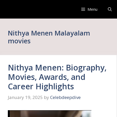
Skip
to
Menu
content
Nithya Menen Malayalam
movies
Nithya Menen: Biography,
Movies, Awards, and
Career Highlights
January 19, 2025
by
Celebdeepdive