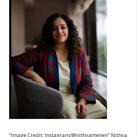
“Image Credit: Instagram/@nithyamenen” Nithya