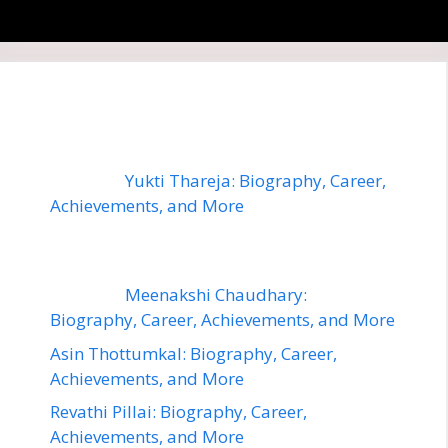
Yukti Thareja: Biography, Career,
Achievements, and More
Meenakshi Chaudhary:
Biography, Career, Achievements, and More
Asin Thottumkal: Biography, Career,
Achievements, and More
Revathi Pillai: Biography, Career,
Achievements, and More