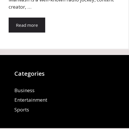
creator, …
Read more
Categories
Business
Entertainment
Sports