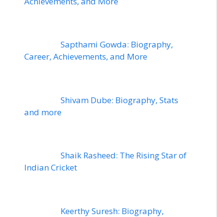
Achievements, and More
Sapthami Gowda: Biography,
Career, Achievements, and More
Shivam Dube: Biography, Stats
and more
Shaik Rasheed: The Rising Star of
Indian Cricket
Keerthy Suresh: Biography,