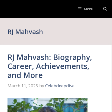
Skip
to
Menu
content
RJ Mahvash
RJ Mahvash: Biography,
Career, Achievements,
and More
March 11, 2025
by
Celebdeepdive