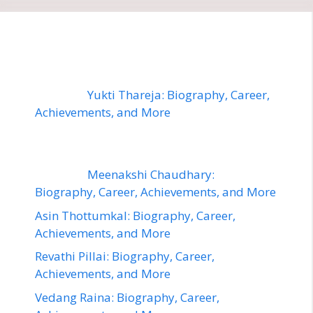
Yukti Thareja: Biography, Career,
Achievements, and More
Meenakshi Chaudhary:
Biography, Career, Achievements, and More
Asin Thottumkal: Biography, Career,
Achievements, and More
Revathi Pillai: Biography, Career,
Achievements, and More
Vedang Raina: Biography, Career,