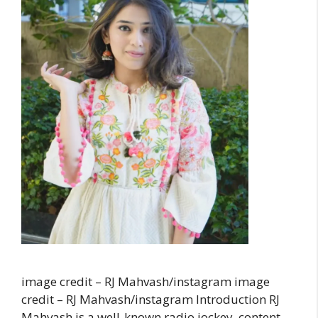
image credit – RJ Mahvash/instagram image
credit – RJ Mahvash/instagram Introduction RJ
Mahvash is a well-known radio jockey, content