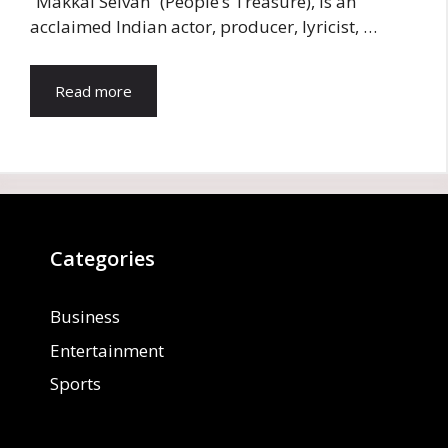
“Makkal Selvan” (People’s Treasure), is an
acclaimed Indian actor, producer, lyricist, …
Read more
Categories
Business
Entertainment
Sports