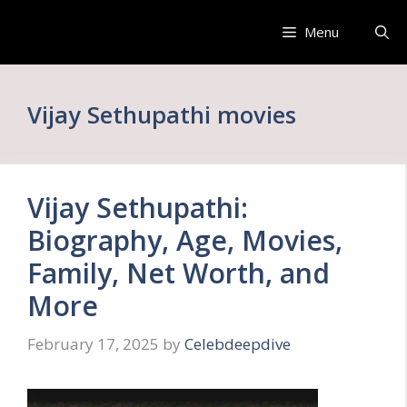
Skip
to
Menu
content
Vijay Sethupathi movies
Vijay Sethupathi:
Biography, Age, Movies,
Family, Net Worth, and
More
February 17, 2025
by
Celebdeepdive