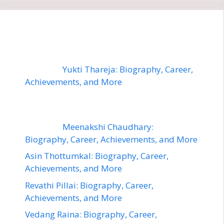
Yukti Thareja: Biography, Career,
Achievements, and More
Meenakshi Chaudhary:
Biography, Career, Achievements, and More
Asin Thottumkal: Biography, Career,
Achievements, and More
Revathi Pillai: Biography, Career,
Achievements, and More
Vedang Raina: Biography, Career,