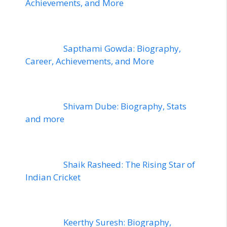
Achievements, and More
Sapthami Gowda: Biography,
Career, Achievements, and More
Shivam Dube: Biography, Stats
and more
Shaik Rasheed: The Rising Star of
Indian Cricket
Keerthy Suresh: Biography,