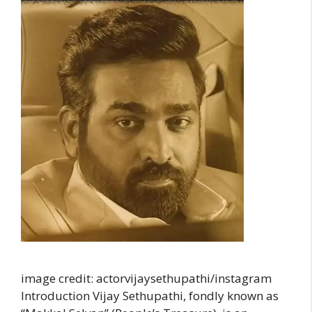
image credit: actorvijaysethupathi/instagram
Introduction Vijay Sethupathi, fondly known as