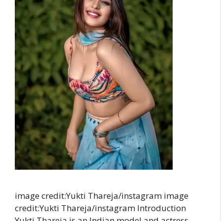
image credit:Yukti Thareja/instagram image
credit:Yukti Thareja/instagram Introduction
Yukti Thareja is an Indian model and actress