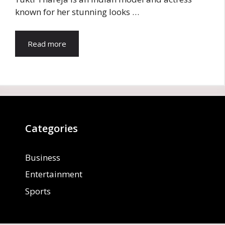
known for her stunning looks …
Read more
Categories
Business
Entertainment
Sports