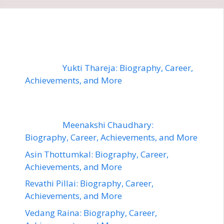
Yukti Thareja: Biography, Career,
Achievements, and More
Meenakshi Chaudhary:
Biography, Career, Achievements, and More
Asin Thottumkal: Biography, Career,
Achievements, and More
Revathi Pillai: Biography, Career,
Achievements, and More
Vedang Raina: Biography, Career,