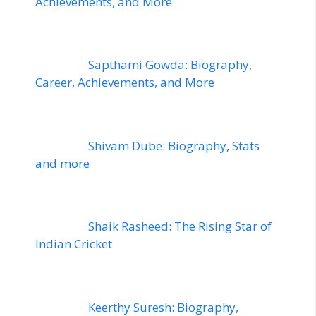
Achievements, and More
Sapthami Gowda: Biography,
Career, Achievements, and More
Shivam Dube: Biography, Stats
and more
Shaik Rasheed: The Rising Star of
Indian Cricket
Keerthy Suresh: Biography,