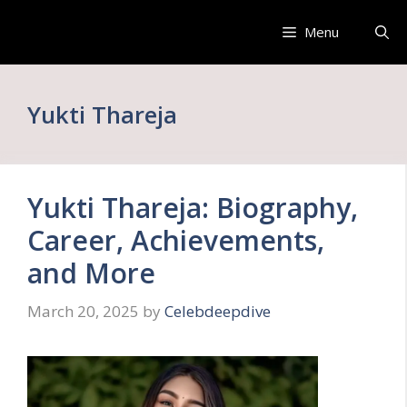
Skip
to
Menu
content
Yukti Thareja
Yukti Thareja: Biography,
Career, Achievements,
and More
March 20, 2025
by
Celebdeepdive