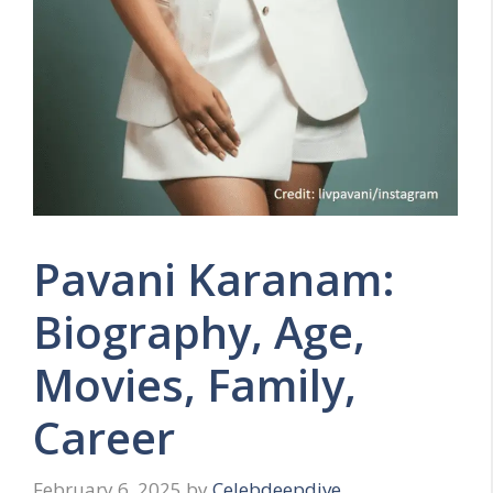
Pavani Karanam:
Biography, Age,
Movies, Family,
Career
February 6, 2025
by
Celebdeepdive