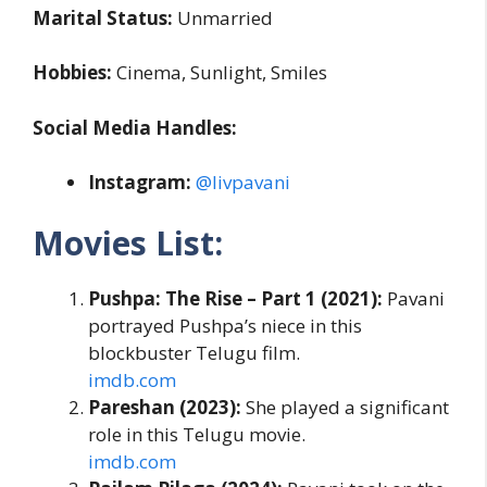
Marital Status:
Unmarried
Hobbies:
Cinema, Sunlight, Smiles
Social Media Handles:
Instagram:
@livpavani
Movies List:
Pushpa: The Rise – Part 1 (2021):
Pavani
portrayed Pushpa’s niece in this
blockbuster Telugu film.
imdb.com
Pareshan (2023):
She played a significant
role in this Telugu movie.
imdb.com