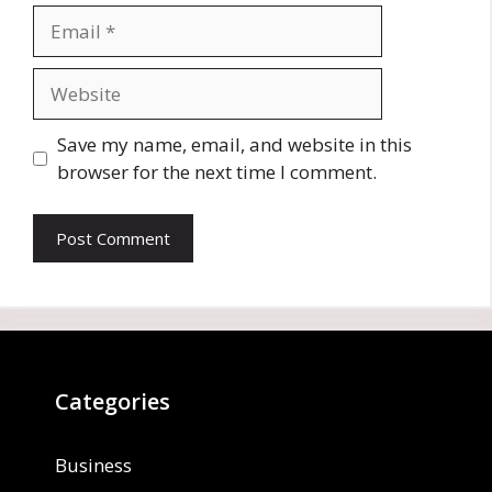
Email
Website
Save my name, email, and website in this
browser for the next time I comment.
Categories
Business