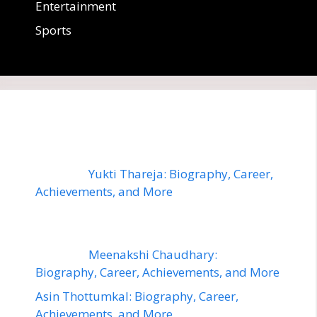
Entertainment
Sports
Yukti Thareja: Biography, Career,
Achievements, and More
Meenakshi Chaudhary:
Biography, Career, Achievements, and More
Asin Thottumkal: Biography, Career,
Achievements, and More