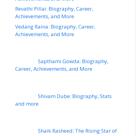
Revathi Pillai: Biography, Career,
Achievements, and More
Vedang Raina: Biography, Career,
Achievements, and More
Sapthami Gowda: Biography,
Career, Achievements, and More
Shivam Dube: Biography, Stats
and more
Shaik Rasheed: The Rising Star of