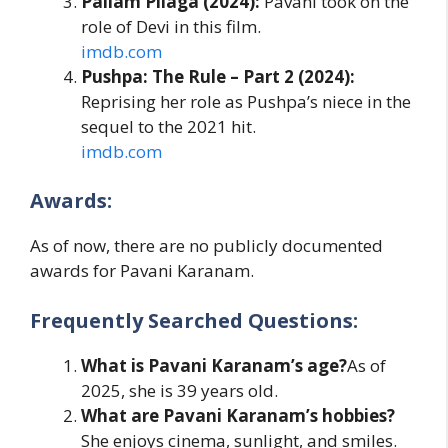
Pailam Pilaga (2024):
Pavani took on the
role of Devi in this film.
imdb.com
Pushpa: The Rule – Part 2 (2024):
Reprising her role as Pushpa’s niece in the
sequel to the 2021 hit.
imdb.com
Awards:
As of now, there are no publicly documented
awards for Pavani Karanam.
Frequently Searched Questions:
What is Pavani Karanam’s age?
As of
2025, she is 39 years old.
What are Pavani Karanam’s hobbies?
She enjoys cinema, sunlight, and smiles.