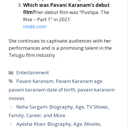
Which was Pavani Karanam’s debut
film?
Her debut film was “Pushpa: The
Rise – Part 1” in 2021.
imdb.com
She continues to captivate audiences with her
performances and is a promising talent in the
Telugu film industry.
Categories
Entertainment
Tags
Pavani Karanam
,
Pavani Karanam age
,
pavani karanam date of birth
,
pavani karanam
movies
Neha Sargam: Biography, Age, TV Shows,
Family, Career, and More
Ayesha Khan: Biography, Age, Movies,