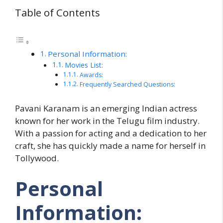
Table of Contents
Personal Information:
Movies List:
Awards:
Frequently Searched Questions:
Pavani Karanam is an emerging Indian actress
known for her work in the Telugu film industry.
With a passion for acting and a dedication to her
craft, she has quickly made a name for herself in
Tollywood.
Personal
Information: