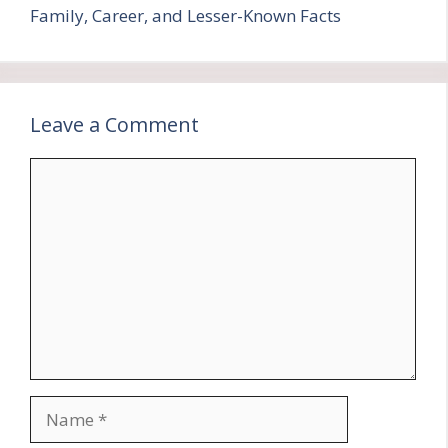
Family, Career, and Lesser-Known Facts
Leave a Comment
Comment
Name