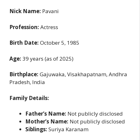
Nick Name:
Pavani
Profession:
Actress
Birth Date:
October 5, 1985
Age:
39 years (as of 2025)
Birthplace:
Gajuwaka, Visakhapatnam, Andhra
Pradesh, India
Family Details:
Father’s Name:
Not publicly disclosed
Mother’s Name:
Not publicly disclosed
Siblings:
Suriya Karanam