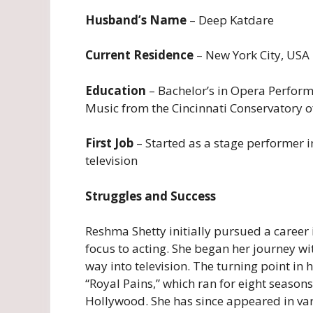
Husband’s Name
– Deep Katdare
Current Residence
– New York City, USA
Education
– Bachelor’s in Opera Perform
Music from the Cincinnati Conservatory o
First Job
– Started as a stage performer i
television
Struggles and Success
Reshma Shetty initially pursued a career i
focus to acting. She began her journey 
way into television. The turning point in 
“Royal Pains,” which ran for eight seasons
Hollywood. She has since appeared in vari