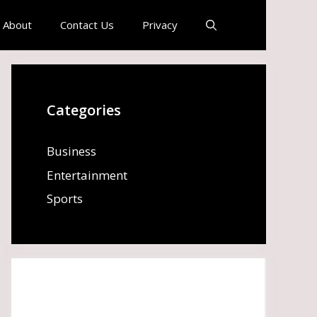
About
Contact Us
Privacy
Categories
Business
Entertainment
Sports