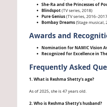
She-Ra and the Princesses of P
Blindspot
(TV series, 2018)
Pure Genius
(TV series, 2016–2017
Bombay Dreams
(Stage musical, 
Awards and Recognit
Nomination for NAMIC Vision 
Recognized for Excellence in The
Frequently Asked Que
1. What is Reshma Shetty’s age?
As of 2025, she is 47 years old.
2. Who is Reshma Shetty’s husband?