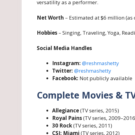
versatility as a performer.
Net Worth
– Estimated at $6 million (as 
Hobbies
– Singing, Traveling, Yoga, Read
Social Media Handles
Instagram:
@reshmashetty
Twitter:
@reshmashetty
Facebook:
Not publicly available
Complete Movies & TV
Allegiance
(TV series, 2015)
Royal Pains
(TV series, 2009–2016
30 Rock
(TV series, 2011)
CSI: Miami
(TV series, 2012)