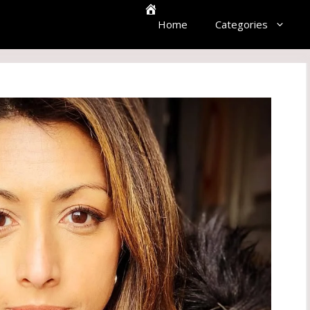
Home
Categories