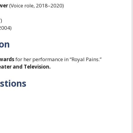
ower
(Voice role, 2018–2020)
)
2004)
ion
Awards
for her performance in “Royal Pains.”
ater and Television.
stions