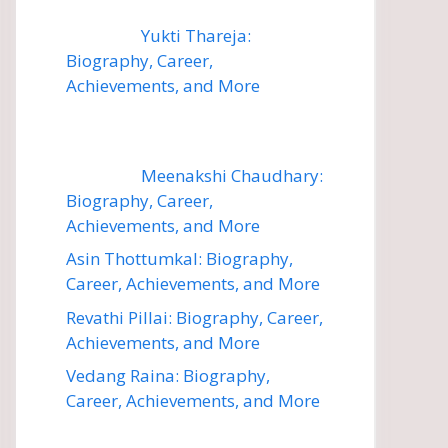
Yukti Thareja:
Biography, Career,
Achievements, and More
Meenakshi Chaudhary:
Biography, Career,
Achievements, and More
Asin Thottumkal: Biography,
Career, Achievements, and More
Revathi Pillai: Biography, Career,
Achievements, and More
Vedang Raina: Biography,
Career, Achievements, and More