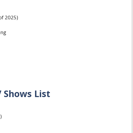
of 2025)
ing
 Shows List
)