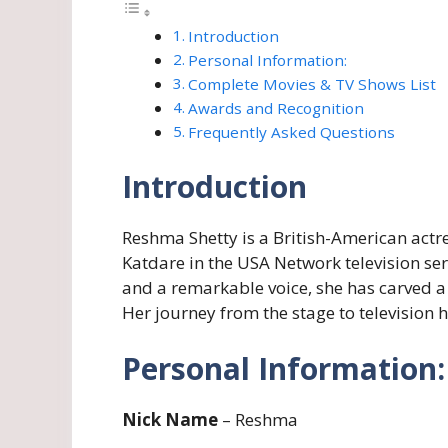
Introduction
Personal Information:
Complete Movies & TV Shows List
Awards and Recognition
Frequently Asked Questions
Introduction
Reshma Shetty is a British-American actre
Katdare in the USA Network television ser
and a remarkable voice, she has carved a
Her journey from the stage to television
Personal Information:
Nick Name
– Reshma