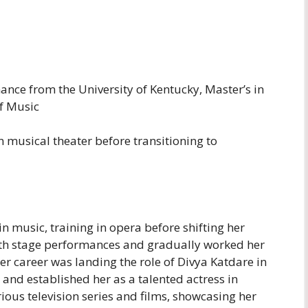
ance from the University of Kentucky, Master’s in
f Music
n musical theater before transitioning to
n music, training in opera before shifting her
with stage performances and gradually worked her
her career was landing the role of Divya Katdare in
 and established her as a talented actress in
ous television series and films, showcasing her