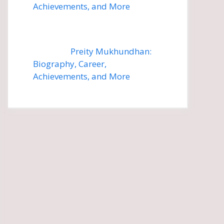
Achievements, and More
Preity Mukhundhan:
Biography, Career,
Achievements, and More