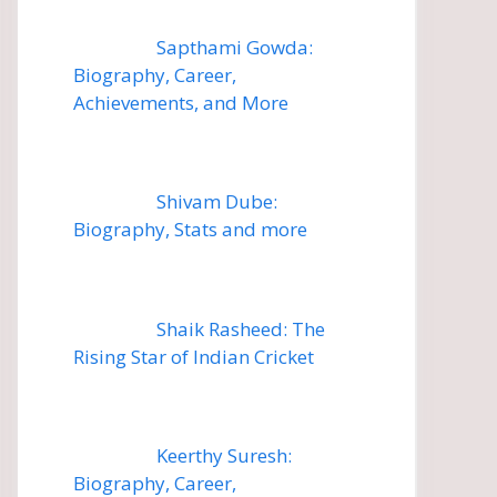
Sapthami Gowda:
Biography, Career,
Achievements, and More
Shivam Dube:
Biography, Stats and more
Shaik Rasheed: The
Rising Star of Indian Cricket
Keerthy Suresh:
Biography, Career,