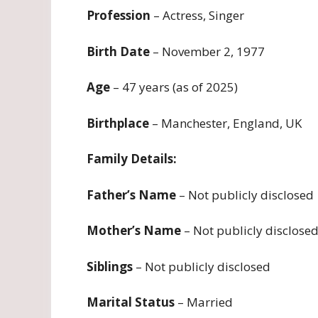
Profession
– Actress, Singer
Birth Date
– November 2, 1977
Age
– 47 years (as of 2025)
Birthplace
– Manchester, England, UK
Family Details:
Father’s Name
– Not publicly disclosed
Mother’s Name
– Not publicly disclose
Siblings
– Not publicly disclosed
Marital Status
– Married