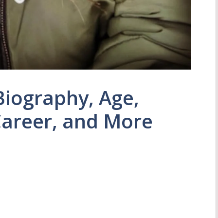
Biography, Age,
Career, and More