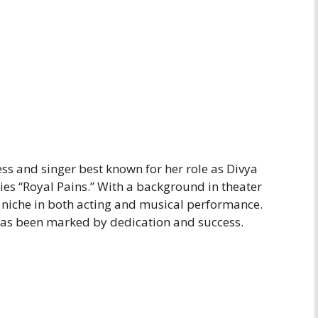
ss and singer best known for her role as Divya
ies “Royal Pains.” With a background in theater
 niche in both acting and musical performance.
 has been marked by dedication and success.