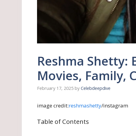
Reshma Shetty: 
Movies, Family, 
February 17, 2025
by
Celebdeepdive
image credit:
reshmashetty
/instagram
Table of Contents