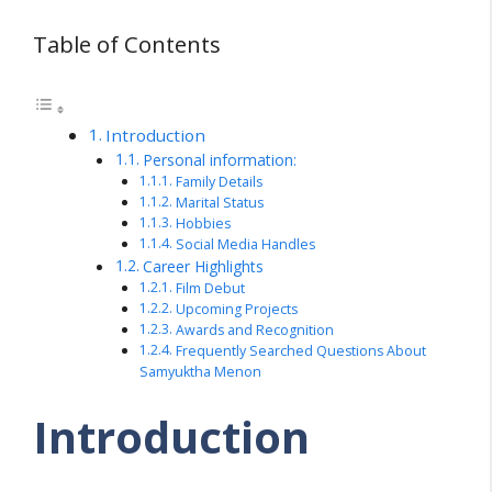
Table of Contents
Introduction
Personal information:
Family Details
Marital Status
Hobbies
Social Media Handles
Career Highlights
Film Debut
Upcoming Projects
Awards and Recognition
Frequently Searched Questions About
Samyuktha Menon
Introduction