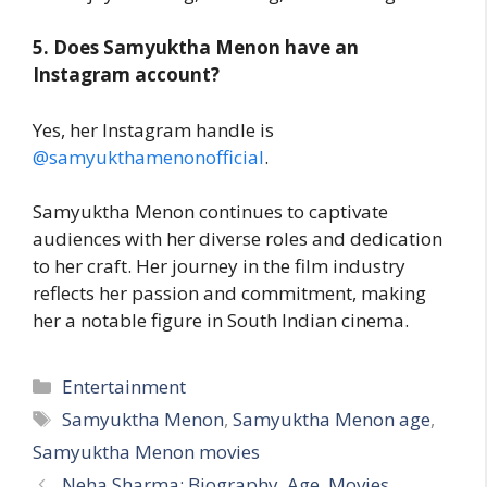
5. Does Samyuktha Menon have an
Instagram account?
Yes, her Instagram handle is
@samyukthamenonofficial
.
Samyuktha Menon continues to captivate
audiences with her diverse roles and dedication
to her craft. Her journey in the film industry
reflects her passion and commitment, making
her a notable figure in South Indian cinema.
Categories
Entertainment
Tags
Samyuktha Menon
,
Samyuktha Menon age
,
Samyuktha Menon movies
Neha Sharma: Biography, Age, Movies,