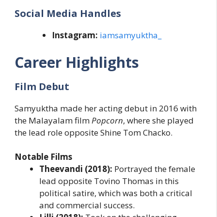
Social Media Handles
Instagram:
iamsamyuktha_
Career Highlights
Film Debut
Samyuktha made her acting debut in 2016 with
the Malayalam film
Popcorn
, where she played
the lead role opposite Shine Tom Chacko.
Notable Films
Theevandi (2018):
Portrayed the female
lead opposite Tovino Thomas in this
political satire, which was both a critical
and commercial success.