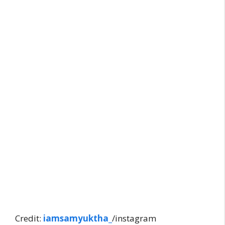
Credit:
iamsamyuktha
_
/instagram