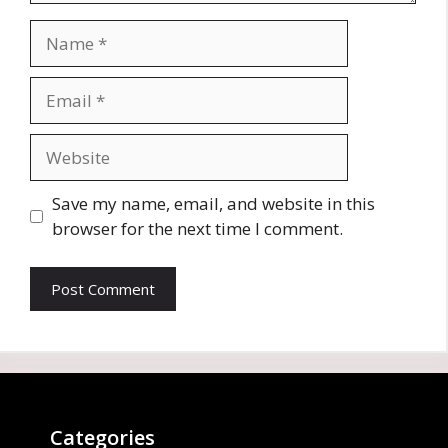
Name
Email
Website
Save my name, email, and website in this
browser for the next time I comment.
Categories