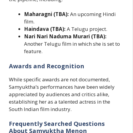
Maharagni (TBA):
An upcoming Hindi
film.
Haindava (TBA):
A Telugu project.
Nari Nari Naduma Murari (TBA):
Another Telugu film in which she is set to
feature.
Awards and Recognition
While specific awards are not documented,
Samyuktha’s performances have been widely
appreciated by audiences and critics alike,
establishing her as a talented actress in the
South Indian film industry.
Frequently Searched Questions
About Samyuktha Menon