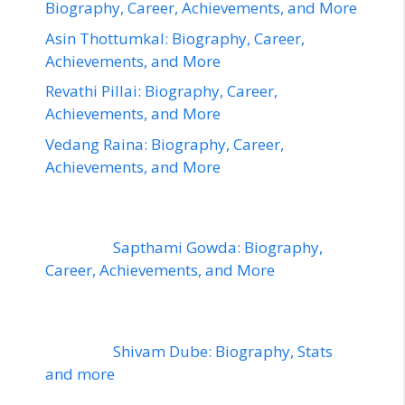
Biography, Career, Achievements, and More
Asin Thottumkal: Biography, Career,
Achievements, and More
Revathi Pillai: Biography, Career,
Achievements, and More
Vedang Raina: Biography, Career,
Achievements, and More
Sapthami Gowda: Biography,
Career, Achievements, and More
Shivam Dube: Biography, Stats
and more