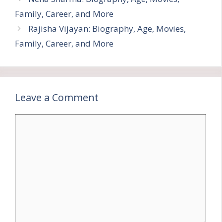
Family, Career, and More
Rajisha Vijayan: Biography, Age, Movies,
Family, Career, and More
Leave a Comment
Comment