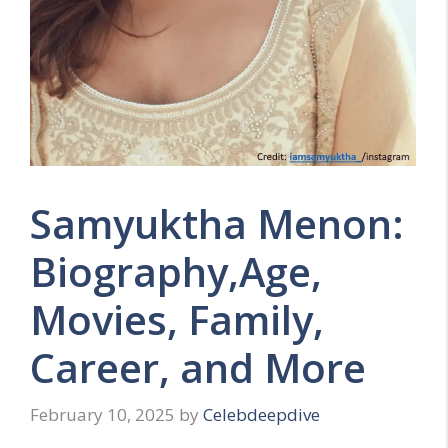
Samyuktha Menon:
Biography,Age,
Movies, Family,
Career, and More
February 10, 2025
by
Celebdeepdive