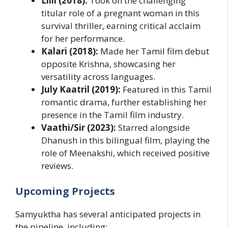
Lilli (2018):
Took on the challenging
titular role of a pregnant woman in this
survival thriller, earning critical acclaim
for her performance.
Kalari (2018):
Made her Tamil film debut
opposite Krishna, showcasing her
versatility across languages.
July Kaatril (2019):
Featured in this Tamil
romantic drama, further establishing her
presence in the Tamil film industry.
Vaathi/Sir (2023):
Starred alongside
Dhanush in this bilingual film, playing the
role of Meenakshi, which received positive
reviews.
Upcoming Projects
Samyuktha has several anticipated projects in
the pipeline, including: