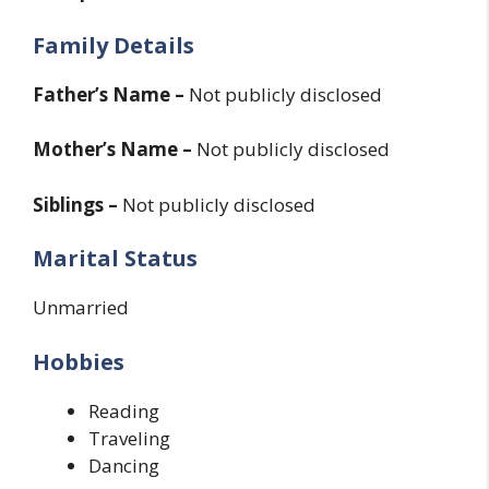
Family Details
Father’s Name –
Not publicly disclosed
Mother’s Name –
Not publicly disclosed
Siblings –
Not publicly disclosed
Marital Status
Unmarried
Hobbies
Reading
Traveling
Dancing