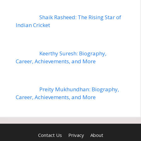
Shaik Rasheed: The Rising Star of
Indian Cricket
Keerthy Suresh: Biography,
Career, Achievements, and More
Preity Mukhundhan: Biography,
Career, Achievements, and More
Contact Us
Privacy
About