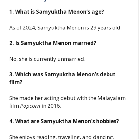
1. What is Samyuktha Menon’s age?
As of 2024, Samyuktha Menon is 29 years old.
2. Is Samyuktha Menon married?
No, she is currently unmarried.
3. Which was Samyuktha Menon’s debut
film?
She made her acting debut with the Malayalam
film
Popcorn
in 2016.
4. What are Samyuktha Menon’s hobbies?
She enjoys reading, traveling, and dancing.