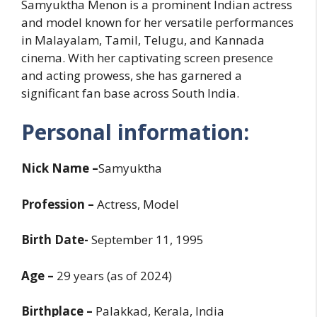
Samyuktha Menon is a prominent Indian actress
and model known for her versatile performances
in Malayalam, Tamil, Telugu, and Kannada
cinema. With her captivating screen presence
and acting prowess, she has garnered a
significant fan base across South India.
Personal information:
Nick Name –
Samyuktha
Profession –
Actress, Model
Birth Date-
September 11, 1995
Age –
29 years (as of 2024)
Birthplace –
Palakkad, Kerala, India