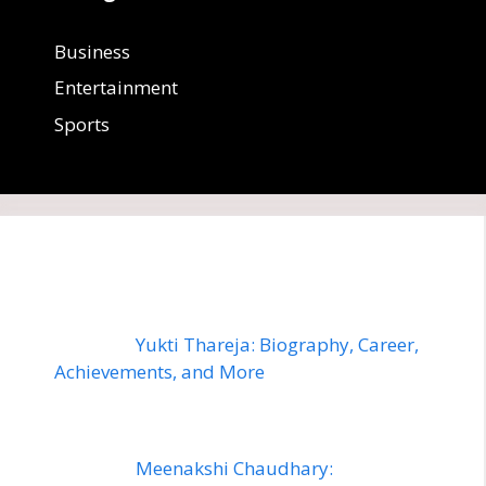
Business
Entertainment
Sports
Yukti Thareja: Biography, Career,
Achievements, and More
Meenakshi Chaudhary: