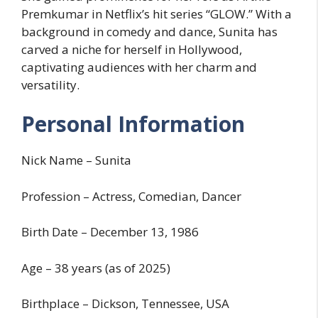
Premkumar in Netflix’s hit series “GLOW.” With a
background in comedy and dance, Sunita has
carved a niche for herself in Hollywood,
captivating audiences with her charm and
versatility.
Personal Information
Nick Name – Sunita
Profession – Actress, Comedian, Dancer
Birth Date – December 13, 1986
Age – 38 years (as of 2025)
Birthplace – Dickson, Tennessee, USA