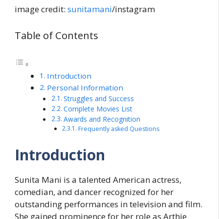
image credit:
sunitamani
/instagram
Table of Contents
Introduction
Personal Information
Struggles and Success
Complete Movies List
Awards and Recognition
Frequently asked Questions
Introduction
Sunita Mani is a talented American actress,
comedian, and dancer recognized for her
outstanding performances in television and film.
She gained prominence for her role as Arthie