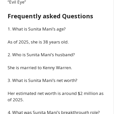
“Evil Eye”
Frequently asked Questions
1. What is Sunita Mani’s age?
As of 2025, she is 38 years old.
2. Who is Sunita Mani’s husband?
She is married to Kenny Warren.
3. What is Sunita Mani’s net worth?
Her estimated net worth is around $2 million as
of 2025.
4. What was Sunita Mani’s breakthrough role?