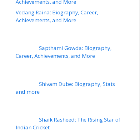
Achievements, and More
Vedang Raina: Biography, Career,
Achievements, and More
Sapthami Gowda: Biography,
Career, Achievements, and More
Shivam Dube: Biography, Stats
and more
Shaik Rasheed: The Rising Star of
Indian Cricket