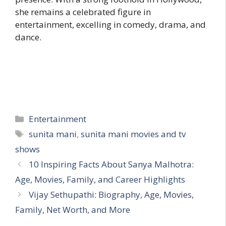
she remains a celebrated figure in
entertainment, excelling in comedy, drama, and
dance.
Categories
Entertainment
Tags
sunita mani
,
sunita mani movies and tv
shows
10 Inspiring Facts About Sanya Malhotra:
Age, Movies, Family, and Career Highlights
Vijay Sethupathi: Biography, Age, Movies,
Family, Net Worth, and More