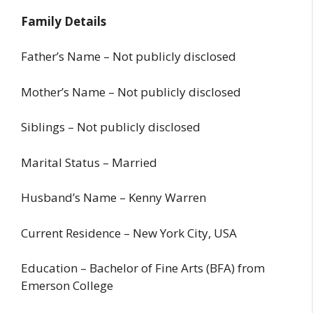
Family Details
Father’s Name – Not publicly disclosed
Mother’s Name – Not publicly disclosed
Siblings – Not publicly disclosed
Marital Status – Married
Husband’s Name – Kenny Warren
Current Residence – New York City, USA
Education – Bachelor of Fine Arts (BFA) from
Emerson College