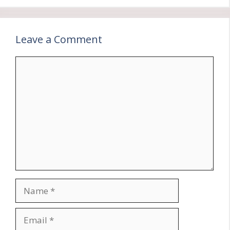
Leave a Comment
Comment
Name
Email