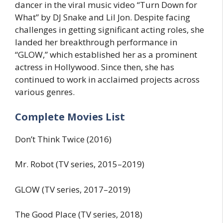
dancer in the viral music video “Turn Down for
What” by DJ Snake and Lil Jon. Despite facing
challenges in getting significant acting roles, she
landed her breakthrough performance in
“GLOW,” which established her as a prominent
actress in Hollywood. Since then, she has
continued to work in acclaimed projects across
various genres.
Complete Movies List
Don’t Think Twice (2016)
Mr. Robot (TV series, 2015–2019)
GLOW (TV series, 2017–2019)
The Good Place (TV series, 2018)