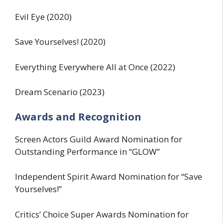
Evil Eye (2020)
Save Yourselves! (2020)
Everything Everywhere All at Once (2022)
Dream Scenario (2023)
Awards and Recognition
Screen Actors Guild Award Nomination for
Outstanding Performance in “GLOW”
Independent Spirit Award Nomination for “Save
Yourselves!”
Critics’ Choice Super Awards Nomination for