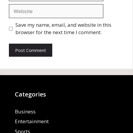
Website
Save my name, email, and website in this
browser for the next time I comment.
Categories
Business
Entertainment
Sports