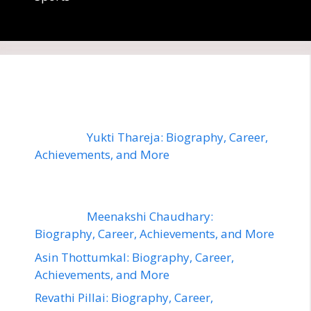
Yukti Thareja: Biography, Career,
Achievements, and More
Meenakshi Chaudhary:
Biography, Career, Achievements, and More
Asin Thottumkal: Biography, Career,
Achievements, and More
Revathi Pillai: Biography, Career,