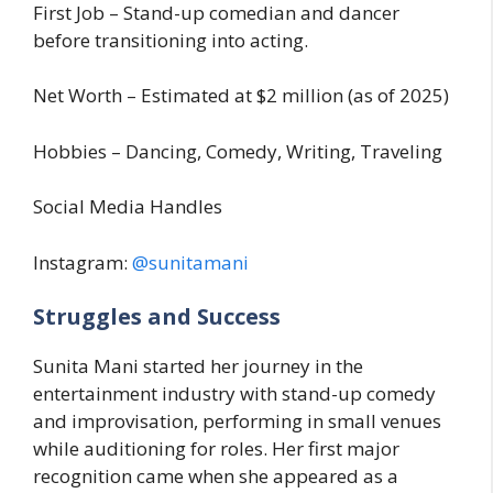
First Job – Stand-up comedian and dancer
before transitioning into acting.
Net Worth – Estimated at $2 million (as of 2025)
Hobbies – Dancing, Comedy, Writing, Traveling
Social Media Handles
Instagram:
@sunitamani
Struggles and Success
Sunita Mani started her journey in the
entertainment industry with stand-up comedy
and improvisation, performing in small venues
while auditioning for roles. Her first major
recognition came when she appeared as a