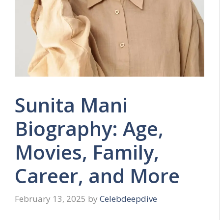
Sunita Mani
Biography: Age,
Movies, Family,
Career, and More
February 13, 2025
by
Celebdeepdive