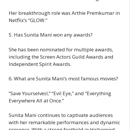
Her breakthrough role was Arthie Premkumar in
Netflix’s “GLOW.”
5. Has Sunita Mani won any awards?
She has been nominated for multiple awards,
including the Screen Actors Guild Awards and
Independent Spirit Awards.
6. What are Sunita Mani’s most famous movies?
“Save Yourselves!,” “Evil Eye,” and “Everything
Everywhere All at Once.”
Sunita Mani continues to captivate audiences
with her remarkable performances and dynamic
presence. With a strong foothold in Hollywood,